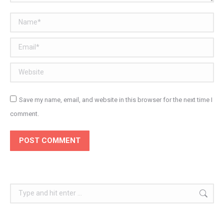
Name *
Email *
Website
Save my name, email, and website in this browser for the next time I
comment.
POST COMMENT
Search: