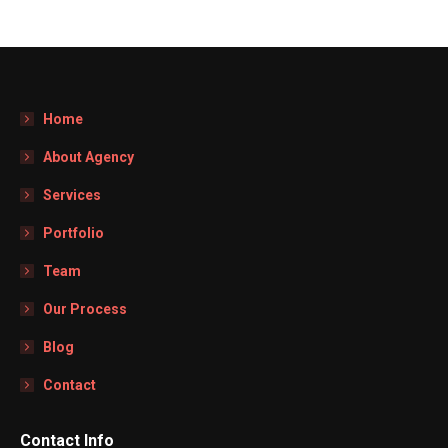
Home
About Agency
Services
Portfolio
Team
Our Process
Blog
Contact
Contact Info