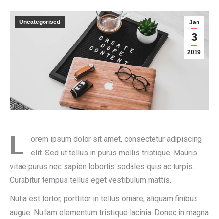
Uncategorised
Jan
3
2019
L
orem ipsum dolor sit amet, consectetur adipiscing
elit. Sed ut tellus in purus mollis tristique. Mauris
vitae purus nec sapien lobortis sodales quis ac turpis.
Curabitur tempus tellus eget vestibulum mattis.
Nulla est tortor, porttitor in tellus ornare, aliquam finibus
augue. Nullam elementum tristique lacinia. Donec in magna