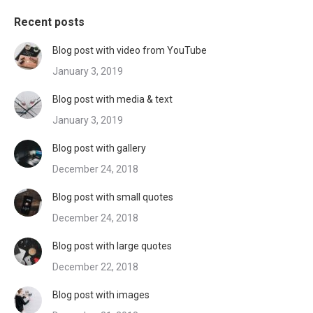
Recent posts
Blog post with video from YouTube
January 3, 2019
Blog post with media & text
January 3, 2019
Blog post with gallery
December 24, 2018
Blog post with small quotes
December 24, 2018
Blog post with large quotes
December 22, 2018
Blog post with images