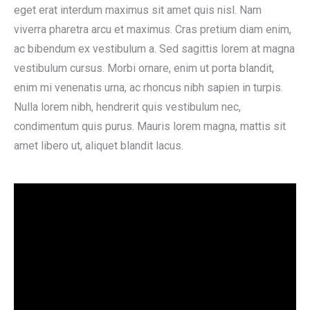
eget erat interdum maximus sit amet quis nisl. Nam
viverra pharetra arcu et maximus. Cras pretium diam enim,
ac bibendum ex vestibulum a. Sed sagittis lorem at magna
vestibulum cursus. Morbi ornare, enim ut porta blandit,
enim mi venenatis urna, ac rhoncus nibh sapien in turpis.
Nulla lorem nibh, hendrerit quis vestibulum nec,
condimentum quis purus. Mauris lorem magna, mattis sit
amet libero ut, aliquet blandit lacus.