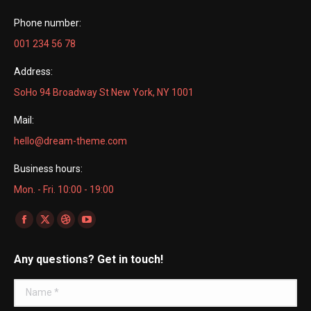
Phone number:
001 234 56 78
Address:
SoHo 94 Broadway St New York, NY 1001
Mail:
hello@dream-theme.com
Business hours:
Mon. - Fri. 10:00 - 19:00
Find us on:
Facebook
X
Dribbble
YouTube
page
page
page
page
Any questions? Get in touch!
opens
opens
opens
opens
in
in
in
in
Name *
new
new
new
new