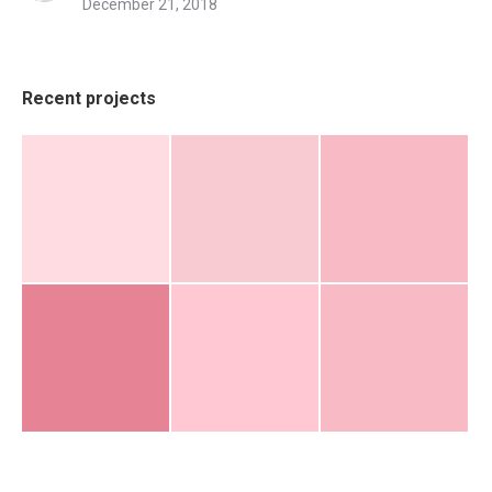
December 21, 2018
Recent projects