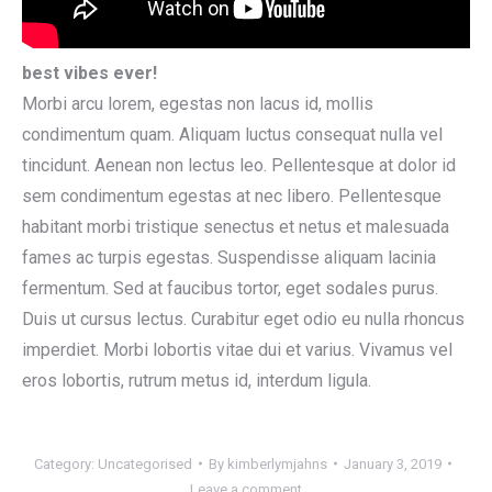
best vibes ever!
Morbi arcu lorem, egestas non lacus id, mollis
condimentum quam. Aliquam luctus consequat nulla vel
tincidunt. Aenean non lectus leo. Pellentesque at dolor id
sem condimentum egestas at nec libero. Pellentesque
habitant morbi tristique senectus et netus et malesuada
fames ac turpis egestas. Suspendisse aliquam lacinia
fermentum. Sed at faucibus tortor, eget sodales purus.
Duis ut cursus lectus. Curabitur eget odio eu nulla rhoncus
imperdiet. Morbi lobortis vitae dui et varius. Vivamus vel
eros lobortis, rutrum metus id, interdum ligula.
Category:
Uncategorised
By
kimberlymjahns
January 3, 2019
Leave a comment