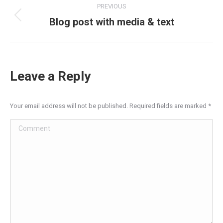
PREVIOUS
navigation
Blog post with media & text
Previous
post:
Leave a Reply
Your email address will not be published. Required fields are marked
*
Comment