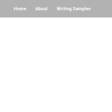
Home
About
Writing Samples