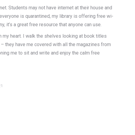
net. Students may not have internet at their house and
veryone is quarantined, my library is offering free wi-
any, it’s a great free resource that anyone can use.
 my heart. I walk the shelves looking at book titles
ip – they have me covered with all the magazines from
oning me to sit and write and enjoy the calm free
21