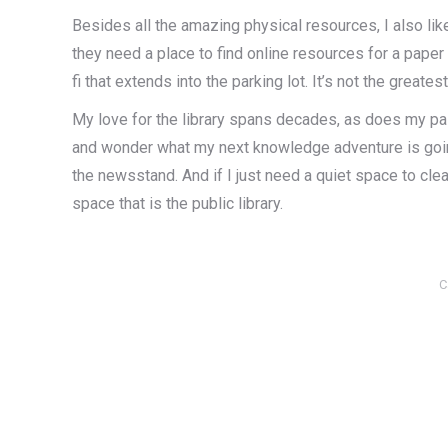
Besides all the amazing physical resources, I also lik
they need a place to find online resources for a paper
fi that extends into the parking lot. It’s not the greate
My love for the library spans decades, as does my pass
and wonder what my next knowledge adventure is going 
the newsstand. And if I just need a quiet space to clea
space that is the public library.
C