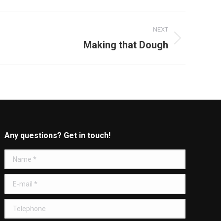
NEXT
Making that Dough
Any questions? Get in touch!
Name *
E-mail *
Telephone