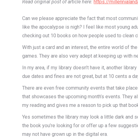
Read original post of article here:
https://millenniala
Can we please appreciate the fact that most communi
like the apocalypse is nigh? I feel like most young ad
checking out 10 books on how people used to clean chi
With just a card and an interest, the entire world of 
games. They are also very adept at keeping up with ne
In my area, if my library doesn’t have it, another librar
due dates and fines are not great, but at 10 cents a da
There are even free community events that take place he
that showcases the upcoming month’s events. They als
my reading and gives me a reason to pick up that book
Yes sometimes the library may look a little dark and s
the book you’re looking for or offer up a few suggesti
may not have grown up in the digital era.