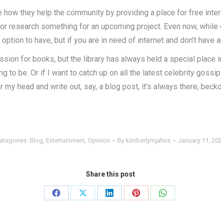
e how they help the community by providing a place for free inter
 or research something for an upcoming project. Even now, while e
st option to have, but if you are in need of internet and don’t have 
ion for books, but the library has always held a special place in
to be. Or if I want to catch up on all the latest celebrity goss
r my head and write out, say, a blog post, it’s always there, beck
ategories:
Blog
,
Entertainment
,
Opinion
By
kimberlymjahns
January 11, 20
Share this post
Share
Share
Share
Share
Share
on
on
on
on
on