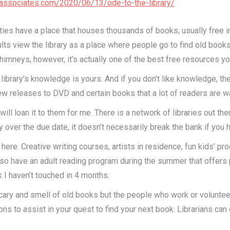
ndassociates.com/2020/06/13/ode-to-the-library/
ties have a place that houses thousands of books, usually free
ults view the library as a place where people go to find old book
mneys, however, it’s actually one of the best free resources you
the library’s knowledge is yours. And if you don’t like knowledge
w releases to DVD and certain books that a lot of readers are wai
y will loan it to them for me. There is a network of libraries out th
y over the due date, it doesn’t necessarily break the bank if you 
re. Creative writing courses, artists in residence, fun kids’ progr
o have an adult reading program during the summer that offers p
 I haven’t touched in 4 months.
cary and smell of old books but the people who work or volunteer 
ons to assist in your quest to find your next book. Librarians can