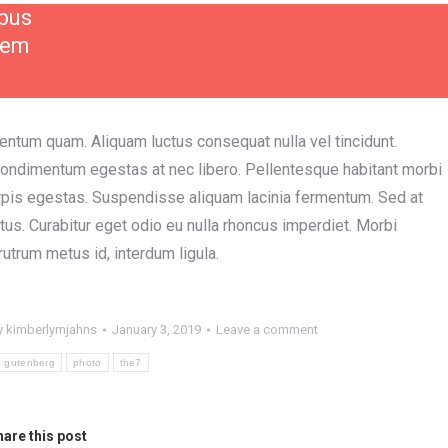
mpus
rem
entum quam. Aliquam luctus consequat nulla vel tincidunt.
condimentum egestas at nec libero. Pellentesque habitant morbi
rpis egestas. Suspendisse aliquam lacinia fermentum. Sed at
ctus. Curabitur eget odio eu nulla rhoncus imperdiet. Morbi
 rutrum metus id, interdum ligula.
y
kimberlymjahns
January 3, 2019
Leave a comment
gutenberg
photo
the7
are this post