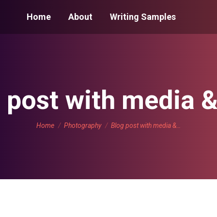
Home
About
Writing Samples
 post with media &
You are here:
Home
Photography
Blog post with media &…