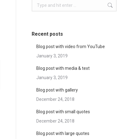
Search:
Recent posts
Blog post with video from YouTube
January 3, 2019
Blog post with media & text
January 3, 2019
Blog post with gallery
December 24, 2018
Blog post with small quotes
December 24, 2018
Blog post with large quotes