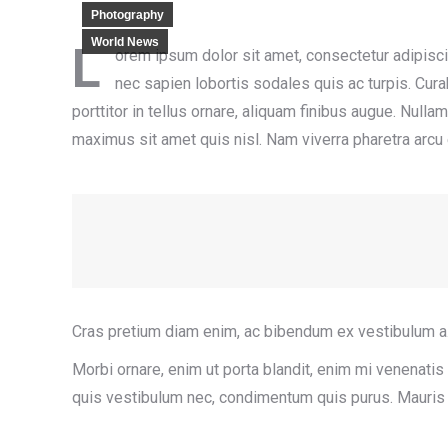
Photography
World News
L
orem ipsum dolor sit amet, consectetur adipiscing
nec sapien lobortis sodales quis ac turpis. Curab
porttitor in tellus ornare, aliquam finibus augue. Null
maximus sit amet quis nisl. Nam viverra pharetra arcu
Cras pretium diam enim, ac bibendum ex vestibulum a.
Morbi ornare, enim ut porta blandit, enim mi venenatis u
quis vestibulum nec, condimentum quis purus. Mauris lo