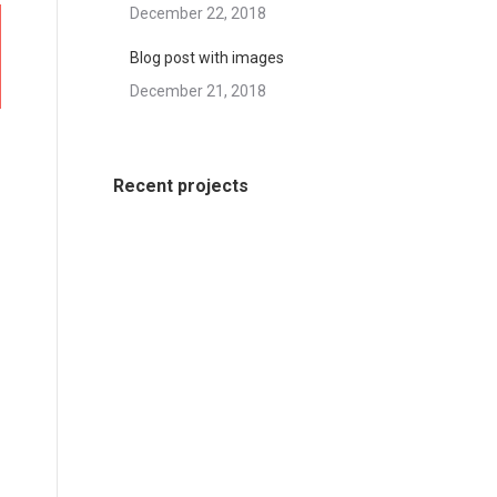
December 22, 2018
Blog post with images
December 21, 2018
Recent projects