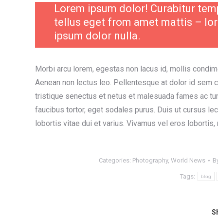
Lorem ipsum dolor! Curabitur te
tellus eget from amet mattis – lo
ipsum dolor nulla.
Morbi arcu lorem, egestas non lacus id, mollis condim
Aenean non lectus leo. Pellentesque at dolor id sem 
tristique senectus et netus et malesuada fames ac tu
faucibus tortor, eget sodales purus. Duis ut cursus le
lobortis vitae dui et varius. Vivamus vel eros lobortis,
Categories:
Photography
,
World News
B
Tags:
blog
Sh