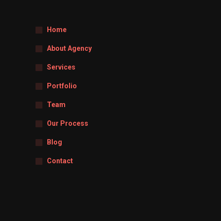
Home
About Agency
Services
Portfolio
Team
Our Process
Blog
Contact