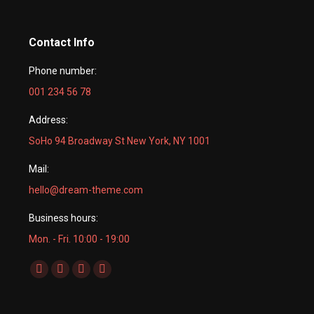
Contact Info
Phone number:
001 234 56 78
Address:
SoHo 94 Broadway St New York, NY 1001
Mail:
hello@dream-theme.com
Business hours:
Mon. - Fri. 10:00 - 19:00
Find us on:
Facebook
X
Dribbble
YouTube
page
page
page
page
opens
opens
opens
opens