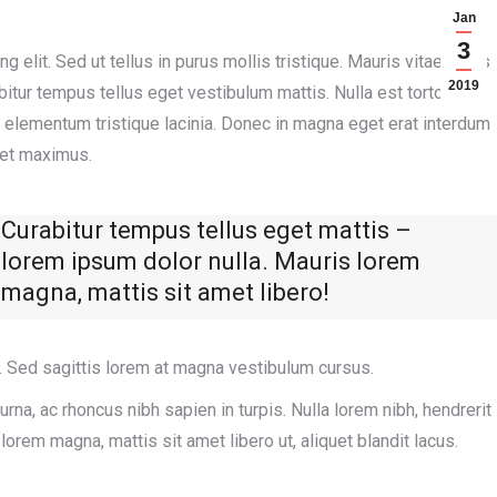
Jan
3
 elit. Sed ut tellus in purus mollis tristique. Mauris vitae purus
2019
itur tempus tellus eget vestibulum mattis. Nulla est tortor,
am elementum tristique lacinia. Donec in magna eget erat interdum
 et maximus.
Curabitur tempus tellus eget mattis –
lorem ipsum dolor nulla. Mauris lorem
magna, mattis sit amet libero!
 Sed sagittis lorem at magna vestibulum cursus.
rna, ac rhoncus nibh sapien in turpis. Nulla lorem nibh, hendrerit
rem magna, mattis sit amet libero ut, aliquet blandit lacus.