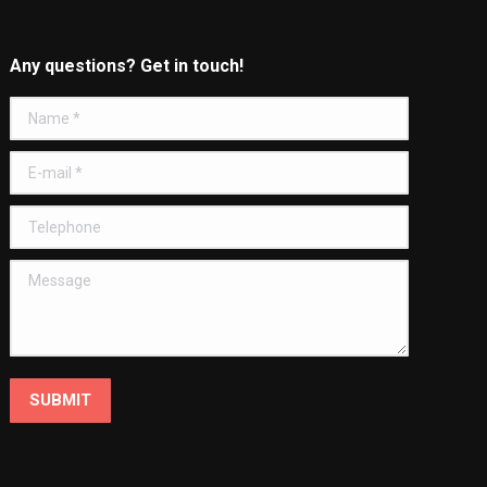
Any questions? Get in touch!
Name *
E-mail *
Telephone
Message
SUBMIT