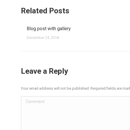
Related Posts
Blog post with gallery
December 24, 2018
Leave a Reply
Your email address will not be published. Required fields are ma
Comment