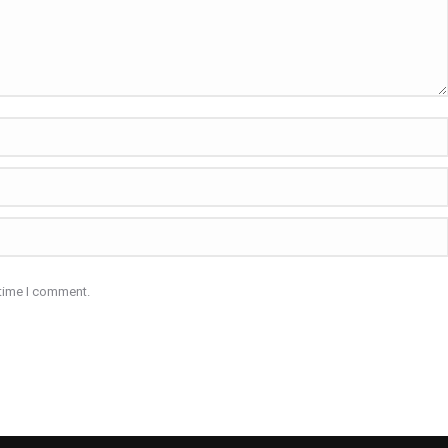
 time I comment.