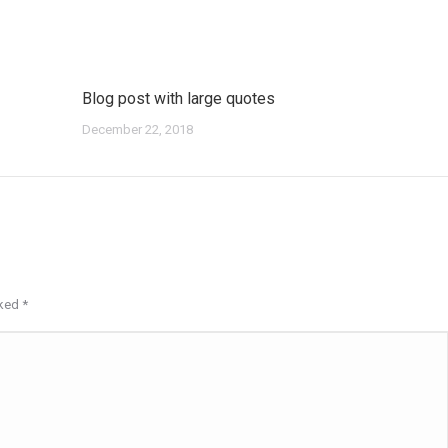
Blog post with large quotes
December 22, 2018
rked
*