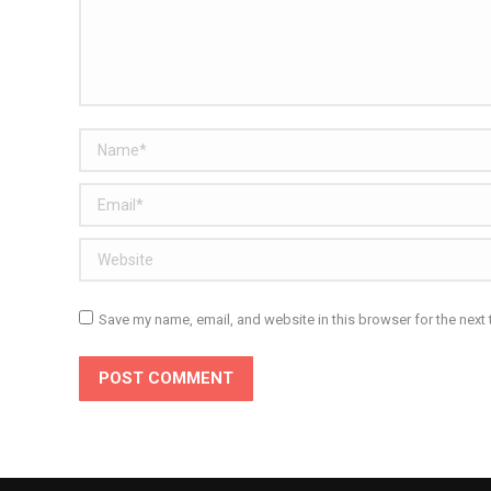
Name *
Email *
Website
Save my name, email, and website in this browser for the next
POST COMMENT