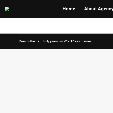
Home
About Agenc
Dream-Theme — truly
premium WordPress themes