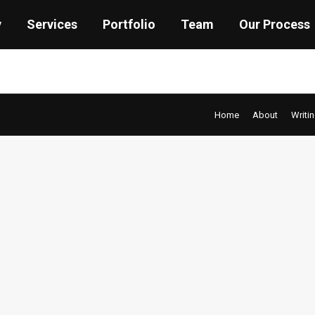
y
Services
Portfolio
Team
Our Process
Home
About
Writi