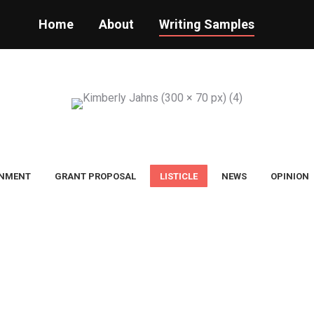
Home
About
Writing Samples
INMENT
GRANT PROPOSAL
LISTICLE
NEWS
OPINION