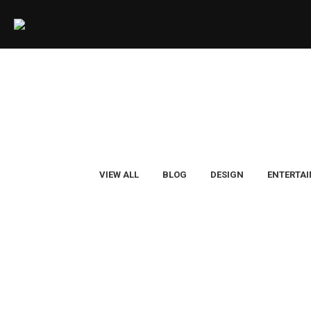
VIEW ALL
BLOG
DESIGN
ENTERTA