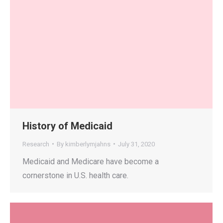
History of Medicaid
Research
By
kimberlymjahns
July 31, 2020
Medicaid and Medicare have become a
cornerstone in U.S. health care.