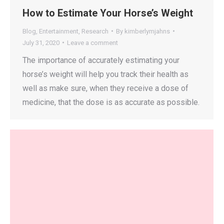
How to Estimate Your Horse’s Weight
Blog
,
Entertainment
,
Research
By
kimberlymjahns
July 31, 2020
Leave a comment
The importance of accurately estimating your
horse’s weight will help you track their health as
well as make sure, when they receive a dose of
medicine, that the dose is as accurate as possible.