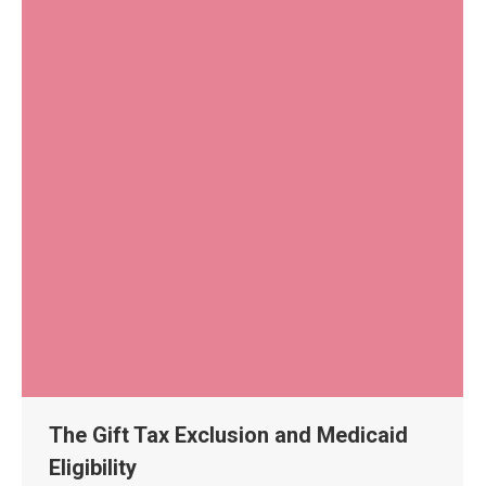
The Gift Tax Exclusion and Medicaid
Eligibility