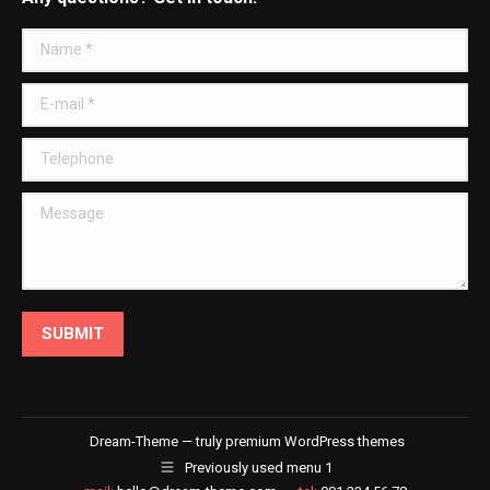
opens
opens
opens
opens
in
in
in
in
Name *
new
new
new
new
window
window
window
window
E-mail *
Telephone
Message
SUBMIT
Dream-Theme — truly
premium WordPress themes
Previously used menu 1