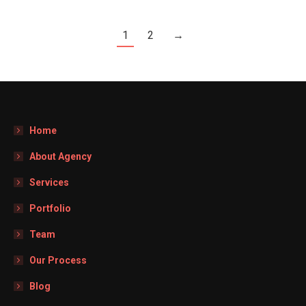
1
2
→
Home
About Agency
Services
Portfolio
Team
Our Process
Blog