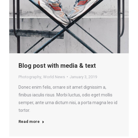
Blog post with media & text
Photography
,
World News
January 3, 2019
Donec enim felis, ornare sit amet dignissim a,
finibus iaculis risus. Morbi luctus, odio eget mollis
semper, ante urna dictum nisi, a porta magna leo id
tortor.
Read more