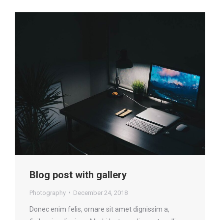
Blog post with gallery
Photography
December 24, 2018
Donec enim felis, ornare sit amet dignissim a,