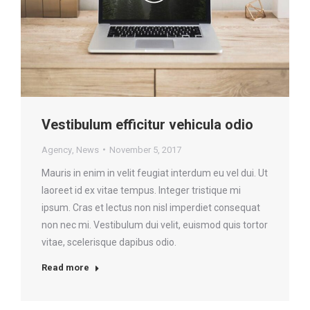
Vestibulum efficitur vehicula odio
Agency
,
News
November 5, 2017
Mauris in enim in velit feugiat interdum eu vel dui. Ut
laoreet id ex vitae tempus. Integer tristique mi
ipsum. Cras et lectus non nisl imperdiet consequat
non nec mi. Vestibulum dui velit, euismod quis tortor
vitae, scelerisque dapibus odio.
Read more