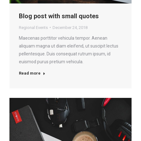
Blog post with small quotes
Regional Events
December 24, 2018
Maecenas porttitor vehicula tempor. Aenean
aliquam magna ut diam eleifend, ut suscipit lectus
pellentesque. Duis consequat rutrum ipsum, id
euismod purus pretium vehicula.
Read more