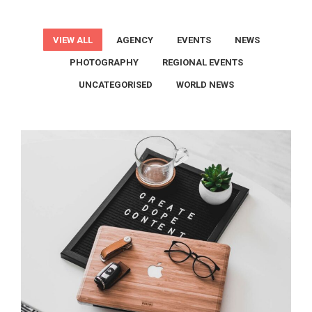
VIEW ALL
AGENCY
EVENTS
NEWS
PHOTOGRAPHY
REGIONAL EVENTS
UNCATEGORISED
WORLD NEWS