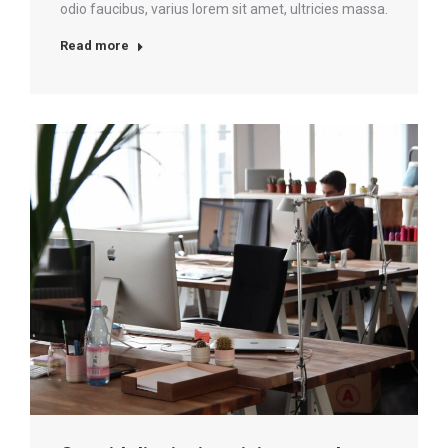
odio faucibus, varius lorem sit amet, ultricies massa.
Read more