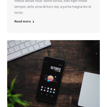
finibus iaculis risus. Morbi luctus, odio eget mollis
semper, ante urna dictum nisi, a porta magna leo id
tortor.
Read more