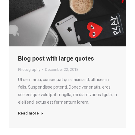
Blog post with large quotes
Photography
December 22, 2018
Ut sem arcu, consequat quis lacinia id, ultrices in
felis. Suspendisse potenti. Donec venenatis, eros
scelerisque volutpat fringilla, mi diam varius ligula, in
eleifend lectus est fermentum lorem.
Read more