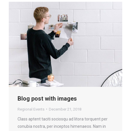
Blog post with images
Regional Events
December 21, 2018
Class aptent taciti sociosqu ad litora torquent per
conubia nostra, per inceptos himenaeos. Nam in