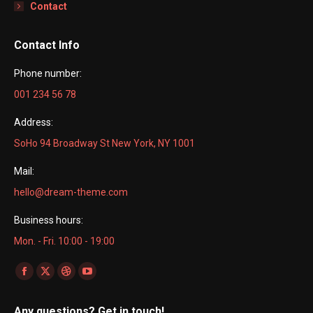
Contact
Contact Info
Phone number:
001 234 56 78
Address:
SoHo 94 Broadway St New York, NY 1001
Mail:
hello@dream-theme.com
Business hours:
Mon. - Fri. 10:00 - 19:00
Find us on:
Facebook
X
Dribbble
YouTube
page
page
page
page
Any questions? Get in touch!