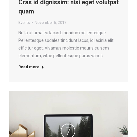
Cras id dignissim: nisi eget volutpat
quam
Events
November 6, 2017
Nulla ut urna eu lacus bibendum pellentesque.
Pellentesque sodales tincidunt lacus, id lacinia elit
efficitur eget. Vivamus molestie mauris eu sem
elementum, vitae pellentesque purus varius.
Read more