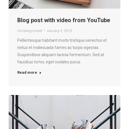
Blog post with video from YouTube
Uncategorised
January 3, 2019
Pellentesque habitant morbi tristique senectus et
netus et malesuada fames ac turpis egestas.
Suspendisse aliquam lacinia fermentum. Sed at
faucibus tortor, eget sodales purus.
Read more