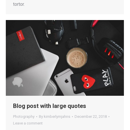
tortor.
Blog post with large quotes
Photography
By
kimberlymjahns
December 22, 2018
Leave a comment