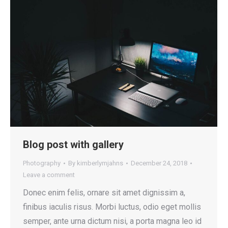
Blog post with gallery
Photography
By
kimberlymjahns
December 24, 2018
Leave a comment
Donec enim felis, ornare sit amet dignissim a,
finibus iaculis risus. Morbi luctus, odio eget mollis
semper, ante urna dictum nisi, a porta magna leo id