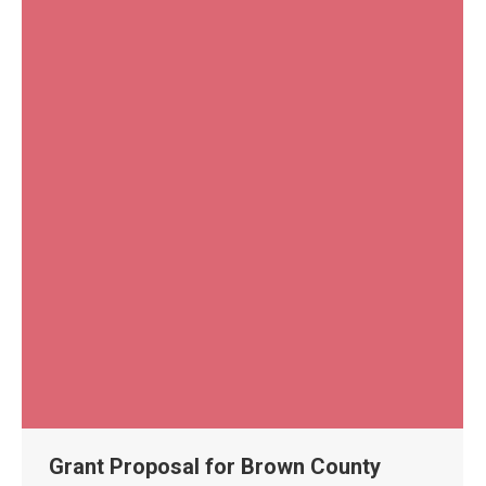
Grant Proposal for Brown County