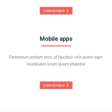
VIEW DETAILS
Mobile apps
Fermentum pretium eros, ut faucibus velit auctor eget.
Vestibulum lorem ipsum pharetra!
VIEW DETAILS