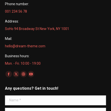
Phone number:
001 234 56 78
Address:
SoHo 94 Broadway St New York, NY 1001
Mail:
hello@dream-theme.com
Business hours:
Mon. - Fri. 10:00 - 19:00
Find us on:
Facebook
X
Dribbble
YouTube
page
page
page
page
Any questions? Get in touch!
opens
opens
opens
opens
in
in
in
in
Name *
new
new
new
new
window
window
window
window
E-mail *