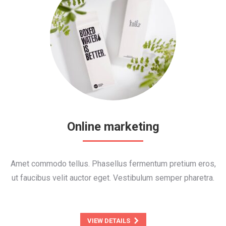
Online marketing
Amet commodo tellus. Phasellus fermentum pretium eros,
ut faucibus velit auctor eget. Vestibulum semper pharetra.
VIEW DETAILS