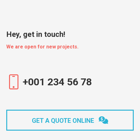
Hey, get in touch!
We are open for new projects.
+001 234 56 78
GET A QUOTE ONLINE