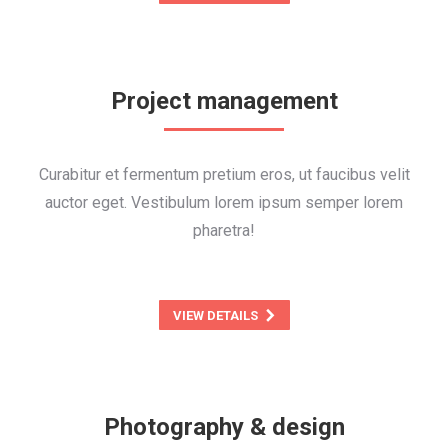
Project management
Curabitur et fermentum pretium eros, ut faucibus velit
auctor eget. Vestibulum lorem ipsum semper lorem
pharetra!
VIEW DETAILS
Photography & design