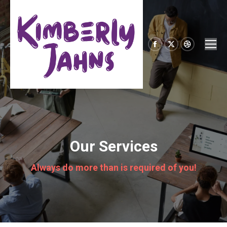
Facebook
X
Dribbble
page
page
page
opens
opens
opens
in
in
in
new
new
new
window
window
window
Our Services
Always do more than is required of you!