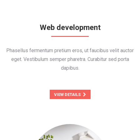
Web development
Phasellus fermentum pretium eros, ut faucibus velit auctor
eget. Vestibulum semper pharetra. Curabitur sed porta
dapibus.
VIEW DETAILS