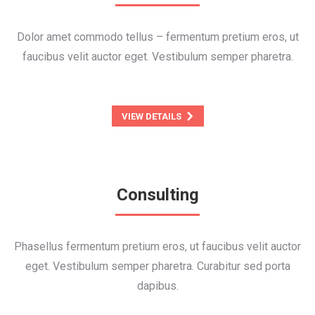
Dolor amet commodo tellus – fermentum pretium eros, ut
faucibus velit auctor eget. Vestibulum semper pharetra.
VIEW DETAILS
Consulting
Phasellus fermentum pretium eros, ut faucibus velit auctor
eget. Vestibulum semper pharetra. Curabitur sed porta
dapibus.