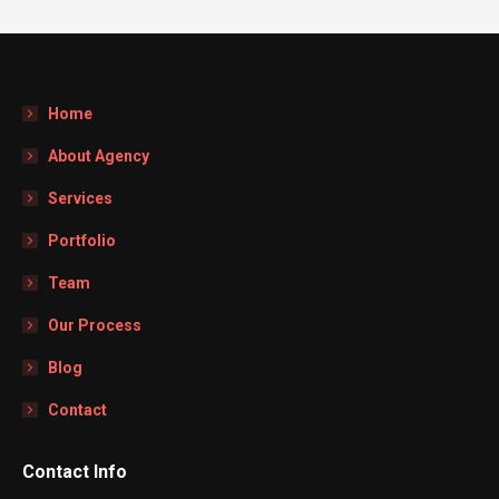
Home
About Agency
Services
Portfolio
Team
Our Process
Blog
Contact
Contact Info