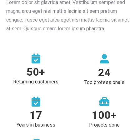
Lorem dolor sit glavrida amet. Vestibulum semper sed
magna arcu eget nisi mattis lacinia sit sem pretium
congue. Fusce eget arcu eget nisi mattis lacinia sit amet
at sem. Quisque ornare lorem ipsum pharetra.
50
+
24
Returning customers
Top professionals
17
100
+
Years in business
Projects done