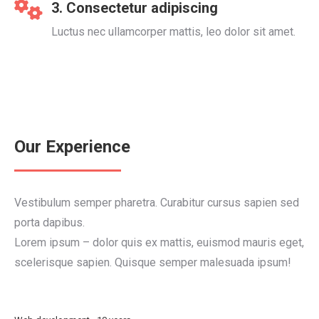
3. Consectetur adipiscing
Luctus nec ullamcorper mattis, leo dolor sit amet.
Our Experience
Vestibulum semper pharetra. Curabitur cursus sapien sed
porta dapibus.
Lorem ipsum – dolor quis ex mattis, euismod mauris eget,
scelerisque sapien. Quisque semper malesuada ipsum!