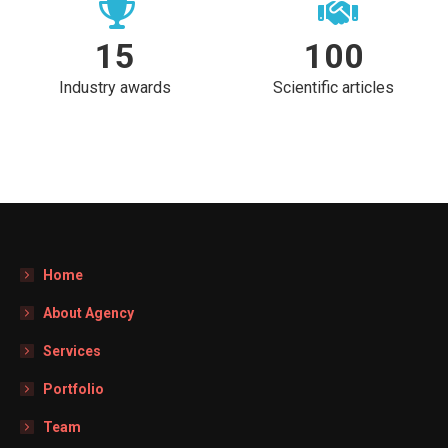
15
100
Industry awards
Scientific articles
Home
About Agency
Services
Portfolio
Team