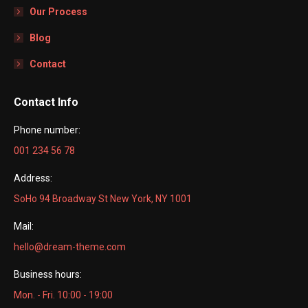
Our Process
Blog
Contact
Contact Info
Phone number:
001 234 56 78
Address:
SoHo 94 Broadway St New York, NY 1001
Mail:
hello@dream-theme.com
Business hours:
Mon. - Fri. 10:00 - 19:00