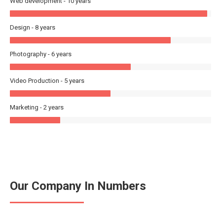
Web development - 10 years
Design - 8 years
Photography - 6 years
Video Production - 5 years
Marketing - 2 years
Our Company In Numbers