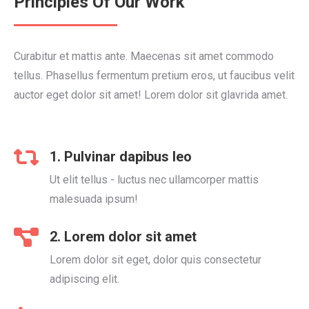
Principles Of Our Work
Curabitur et mattis ante. Maecenas sit amet commodo
tellus. Phasellus fermentum pretium eros, ut faucibus velit
auctor eget dolor sit amet! Lorem dolor sit glavrida amet.
1. Pulvinar dapibus leo
Ut elit tellus - luctus nec ullamcorper mattis
malesuada ipsum!
2. Lorem dolor sit amet
Lorem dolor sit eget, dolor quis consectetur
adipiscing elit.