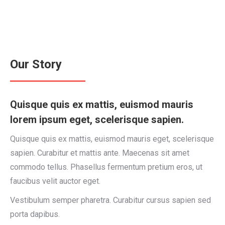
Our Story
Quisque quis ex mattis, euismod mauris
lorem ipsum eget, scelerisque sapien.
Quisque quis ex mattis, euismod mauris eget, scelerisque
sapien. Curabitur et mattis ante. Maecenas sit amet
commodo tellus. Phasellus fermentum pretium eros, ut
faucibus velit auctor eget.
Vestibulum semper pharetra. Curabitur cursus sapien sed
porta dapibus.