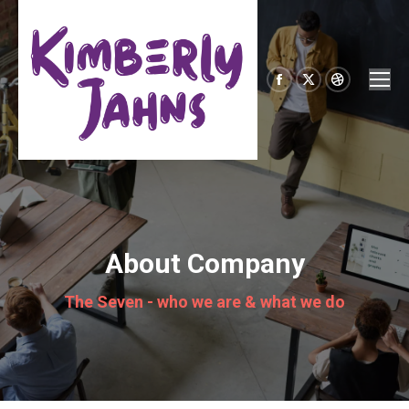
Facebook
X
Dribbble
page
page
page
opens
opens
opens
in
in
in
new
new
new
window
window
window
About Company
The Seven - who we are & what we do