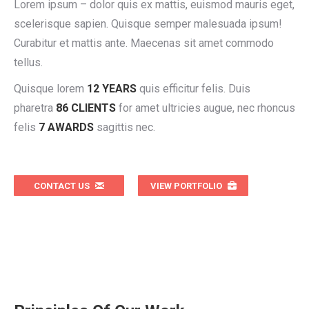
Lorem ipsum – dolor quis ex mattis, euismod mauris eget,
scelerisque sapien. Quisque semper malesuada ipsum!
Curabitur et mattis ante. Maecenas sit amet commodo
tellus.
Quisque lorem
12 YEARS
quis efficitur felis. Duis
pharetra
86 CLIENTS
for amet ultricies augue, nec rhoncus
felis
7 AWARDS
sagittis nec.
CONTACT US
VIEW PORTFOLIO