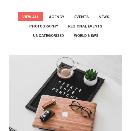
VIEW ALL
AGENCY
EVENTS
NEWS
PHOTOGRAPHY
REGIONAL EVENTS
UNCATEGORISED
WORLD NEWS