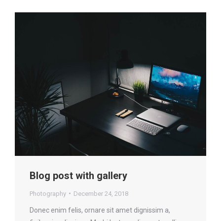
Blog post with gallery
Photography
December 24, 2018
Donec enim felis, ornare sit amet dignissim a,