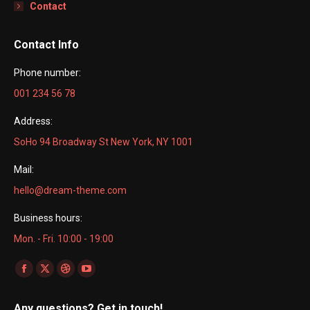
Contact
Contact Info
Phone number:
001 234 56 78
Address:
SoHo 94 Broadway St New York, NY 1001
Mail:
hello@dream-theme.com
Business hours:
Mon. - Fri. 10:00 - 19:00
Find us on:
Facebook
X
Dribbble
YouTube
page
page
page
page
Any questions? Get in touch!