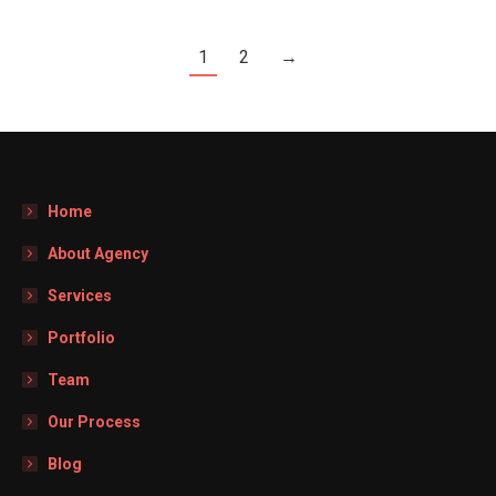
1
2
→
Home
About Agency
Services
Portfolio
Team
Our Process
Blog