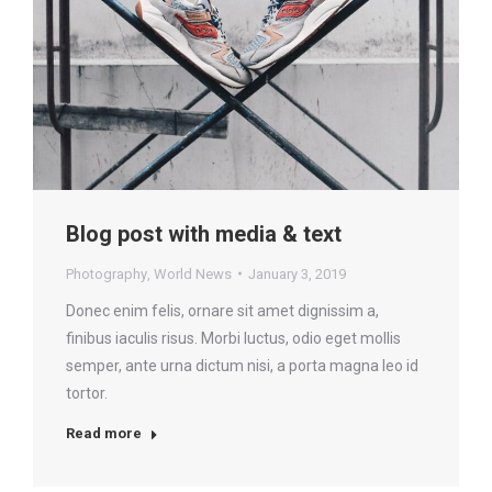
Blog post with media & text
Photography
,
World News
January 3, 2019
Donec enim felis, ornare sit amet dignissim a,
finibus iaculis risus. Morbi luctus, odio eget mollis
semper, ante urna dictum nisi, a porta magna leo id
tortor.
Read more