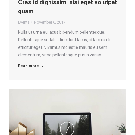
Cras id dignissim: nisi eget volutpat
quam
Events
November 6, 2017
Nulla ut urna eu lacus bibendum pellentesque.
Pellentesque sodales tincidunt lacus, id lacinia elit
efficitur eget. Vivamus molestie mauris eu sem
elementum, vitae pellentesque purus varius.
Read more