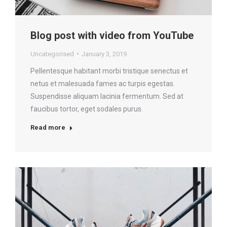
Blog post with video from YouTube
Uncategorised
January 3, 2019
Pellentesque habitant morbi tristique senectus et
netus et malesuada fames ac turpis egestas.
Suspendisse aliquam lacinia fermentum. Sed at
faucibus tortor, eget sodales purus.
Read more