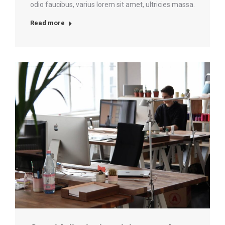
odio faucibus, varius lorem sit amet, ultricies massa.
Read more