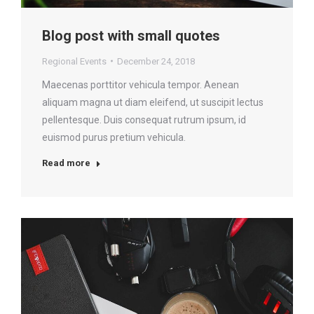
Blog post with small quotes
Regional Events
December 24, 2018
Maecenas porttitor vehicula tempor. Aenean
aliquam magna ut diam eleifend, ut suscipit lectus
pellentesque. Duis consequat rutrum ipsum, id
euismod purus pretium vehicula.
Read more