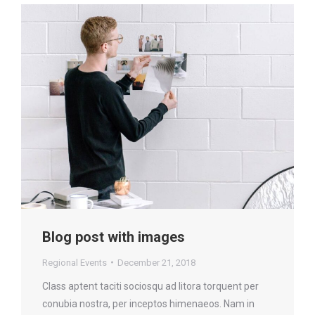
Blog post with images
Regional Events
December 21, 2018
Class aptent taciti sociosqu ad litora torquent per
conubia nostra, per inceptos himenaeos. Nam in