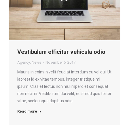
Vestibulum efficitur vehicula odio
Agency
,
News
November 5, 2017
Mauris in enim in velit feugiat interdum eu vel dui. Ut
laoreet id ex vitae tempus. Integer tristique mi
ipsum. Cras et lectus non nisl imperdiet consequat
non nec mi. Vestibulum dui velit, euismod quis tortor
vitae, scelerisque dapibus odio.
Read more