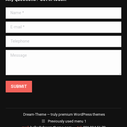
opens
opens
opens
opens
in
in
in
in
Name *
new
new
new
new
window
window
window
window
E-mail *
Telephone
Message
SUBMIT
Dream-Theme — truly
premium WordPress themes
Previously used menu 1