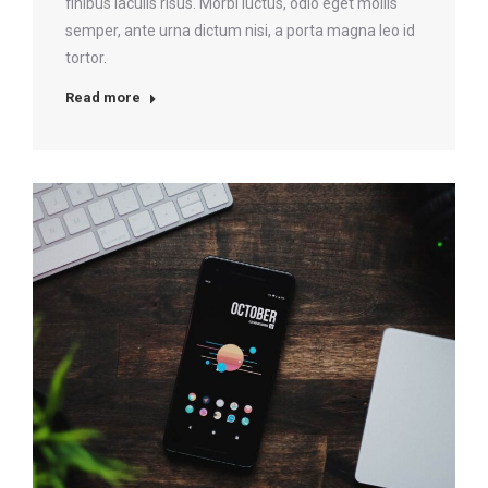
finibus iaculis risus. Morbi luctus, odio eget mollis
semper, ante urna dictum nisi, a porta magna leo id
tortor.
Read more