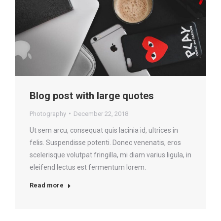
Blog post with large quotes
Photography
December 22, 2018
Ut sem arcu, consequat quis lacinia id, ultrices in
felis. Suspendisse potenti. Donec venenatis, eros
scelerisque volutpat fringilla, mi diam varius ligula, in
eleifend lectus est fermentum lorem.
Read more