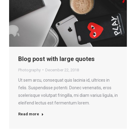
Blog post with large quotes
Photography
December 22, 2018
Ut sem arcu, consequat quis lacinia id, ultrices in
felis. Suspendisse potenti. Donec venenatis, eros
scelerisque volutpat fringilla, mi diam varius ligula, in
eleifend lectus est fermentum lorem.
Read more