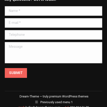
opens
opens
opens
opens
in
in
in
in
Name *
new
new
new
new
window
window
window
window
E-mail *
Telephone
Message
SUBMIT
Dream-Theme — truly
premium WordPress themes
Previously used menu 1