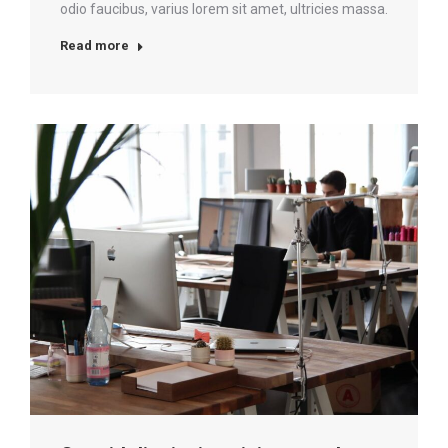
odio faucibus, varius lorem sit amet, ultricies massa.
Read more