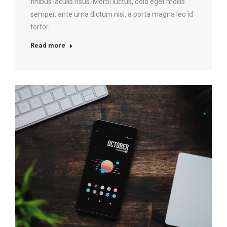
finibus iaculis risus. Morbi luctus, odio eget mollis
semper, ante urna dictum nisi, a porta magna leo id
tortor.
Read more