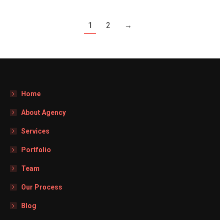
1
2
→
Home
About Agency
Services
Portfolio
Team
Our Process
Blog