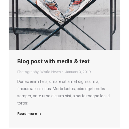
Blog post with media & text
Photography
,
World News
January 3, 2019
Donec enim felis, ornare sit amet dignissim a,
finibus iaculis risus. Morbi luctus, odio eget mollis
semper, ante urna dictum nisi, a porta magna leo id
tortor.
Read more