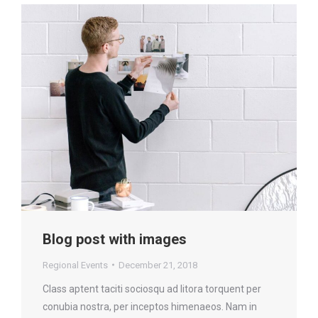
Blog post with images
Regional Events
December 21, 2018
Class aptent taciti sociosqu ad litora torquent per
conubia nostra, per inceptos himenaeos. Nam in