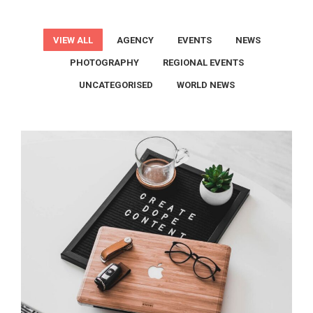
VIEW ALL
AGENCY
EVENTS
NEWS
PHOTOGRAPHY
REGIONAL EVENTS
UNCATEGORISED
WORLD NEWS