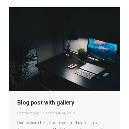
Blog post with gallery
Photography
December 24, 2018
Donec enim felis, ornare sit amet dignissim a,