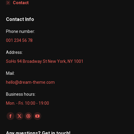
Contact
Contact Info
Phone number:
001 234 56 78
Address:
SoHo 94 Broadway St New York, NY 1001
Mail:
hello@dream-theme.com
Business hours:
Mon. - Fri. 10:00 - 19:00
Find us on:
Facebook
X
Dribbble
YouTube
page
page
page
page
Any questions? Get in touch!