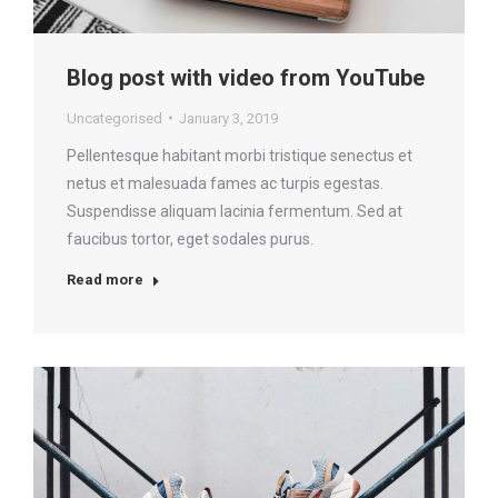
Blog post with video from YouTube
Uncategorised
January 3, 2019
Pellentesque habitant morbi tristique senectus et
netus et malesuada fames ac turpis egestas.
Suspendisse aliquam lacinia fermentum. Sed at
faucibus tortor, eget sodales purus.
Read more