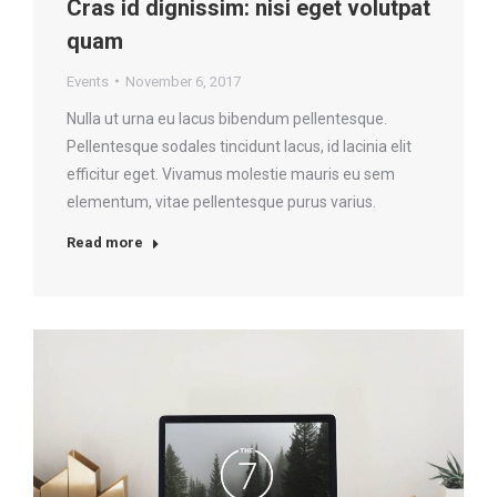
Cras id dignissim: nisi eget volutpat
quam
Events
November 6, 2017
Nulla ut urna eu lacus bibendum pellentesque.
Pellentesque sodales tincidunt lacus, id lacinia elit
efficitur eget. Vivamus molestie mauris eu sem
elementum, vitae pellentesque purus varius.
Read more