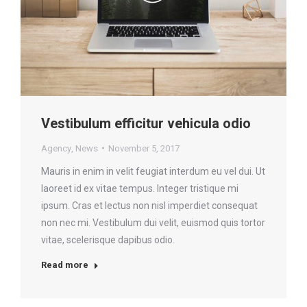
Vestibulum efficitur vehicula odio
Agency
,
News
November 5, 2017
Mauris in enim in velit feugiat interdum eu vel dui. Ut
laoreet id ex vitae tempus. Integer tristique mi
ipsum. Cras et lectus non nisl imperdiet consequat
non nec mi. Vestibulum dui velit, euismod quis tortor
vitae, scelerisque dapibus odio.
Read more