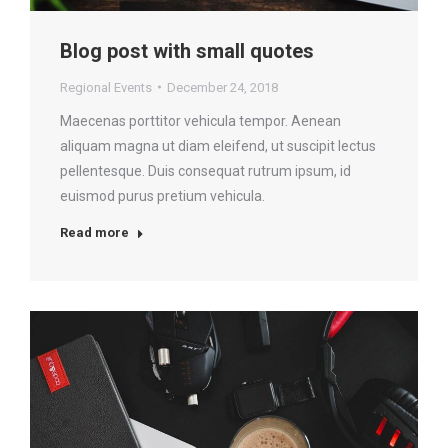
Blog post with small quotes
Regional Events
December 24, 2018
Maecenas porttitor vehicula tempor. Aenean
aliquam magna ut diam eleifend, ut suscipit lectus
pellentesque. Duis consequat rutrum ipsum, id
euismod purus pretium vehicula.
Read more